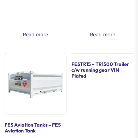
Read more
Read more
FESTR15 – TR1500 Trailer
c/w running gear VIN
Plated
FES Aviation Tanks – FES
Aviation Tank