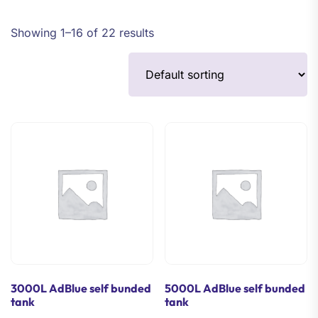
Showing 1–16 of 22 results
3000L AdBlue self bunded
5000L AdBlue self bunded
tank
tank