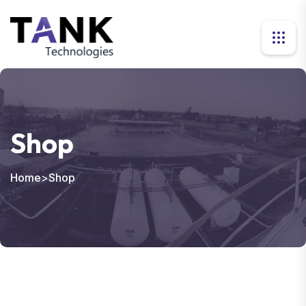
Shop
Home
>
Shop