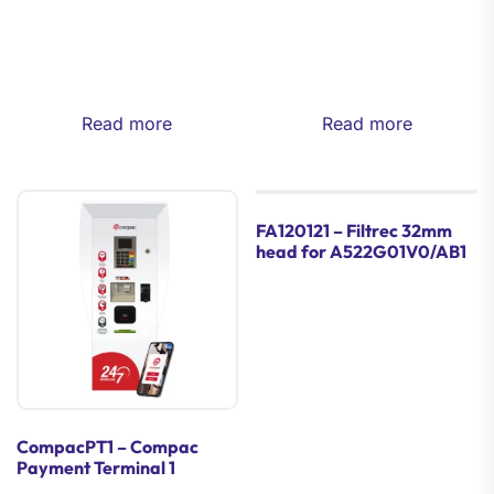
Read more
Read more
FA120121 – Filtrec 32mm
head for A522G01V0/AB1
CompacPT1 – Compac
Payment Terminal 1