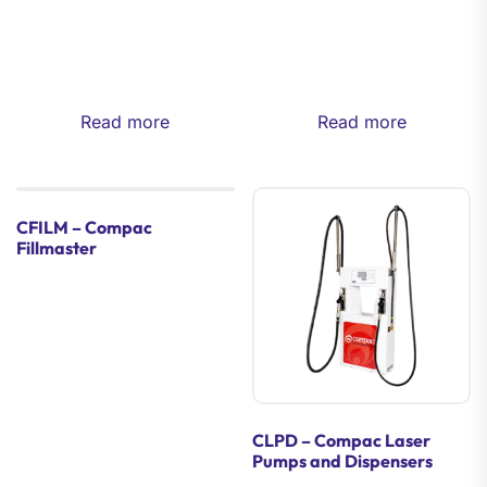
Read more
Read more
CFILM – Compac
Fillmaster
CLPD – Compac Laser
Pumps and Dispensers