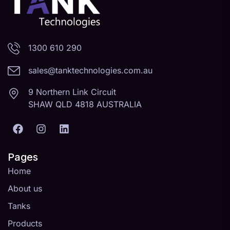
1300 610 290
sales@tanktechnologies.com.au
9 Northern Link Circuit
SHAW QLD 4818 AUSTRALIA
Pages
Home
About us
Tanks
Products