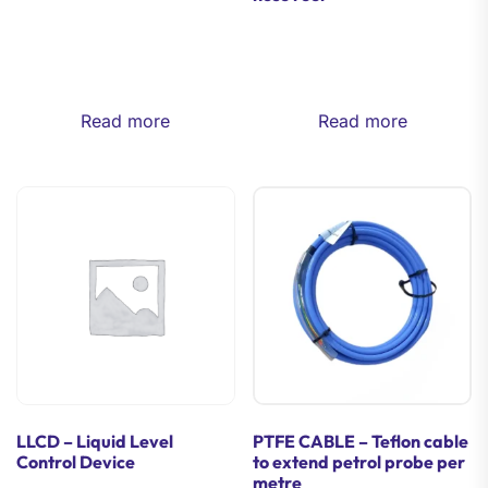
Read more
Read more
LLCD – Liquid Level
PTFE CABLE – Teflon cable
Control Device
to extend petrol probe per
metre