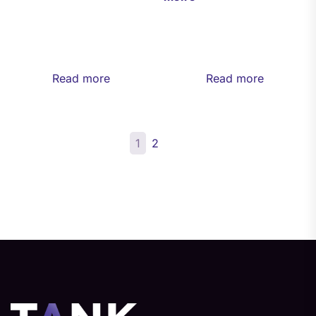
Read more
Read more
1
2
→