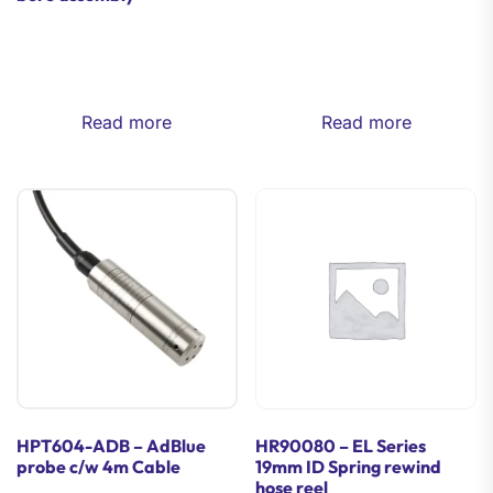
Read more
Read more
HPT604-ADB – AdBlue
HR90080 – EL Series
probe c/w 4m Cable
19mm ID Spring rewind
hose reel