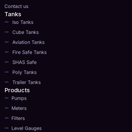
Contact us
Tanks
Iso Tanks
Cube Tanks
Aviation Tanks
Fire Safe Tanks
SHAS Safe
Poly Tanks
Trailer Tanks
Products
Pumps
Meters
Filters
Level Gauges