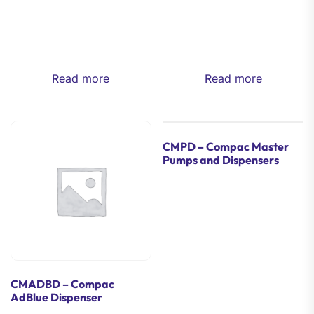
Read more
Read more
CMPD – Compac Master
Pumps and Dispensers
CMADBD – Compac
AdBlue Dispenser