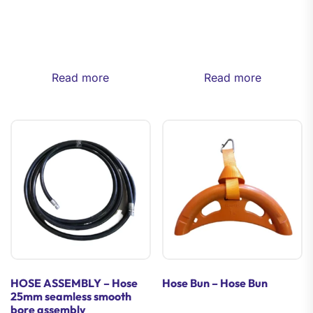
Read more
Read more
HOSE ASSEMBLY – Hose
Hose Bun – Hose Bun
25mm seamless smooth
bore assembly