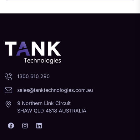
1300 610 290
sales@tanktechnologies.com.au
9 Northern Link Circuit
SHAW QLD 4818 AUSTRALIA