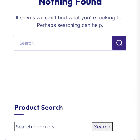
Nothing Found
It seems we can’t find what you’re looking for.
Perhaps searching can help.
Product Search
Search