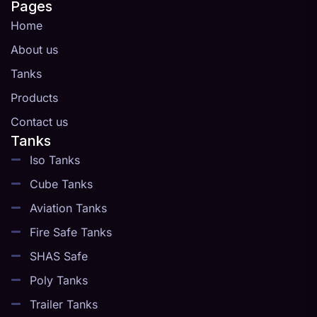
Pages
Home
About us
Tanks
Products
Contact us
Tanks
Iso Tanks
Cube Tanks
Aviation Tanks
Fire Safe Tanks
SHAS Safe
Poly Tanks
Trailer Tanks