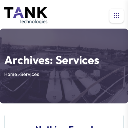
Archives:
Services
Home
>
Services