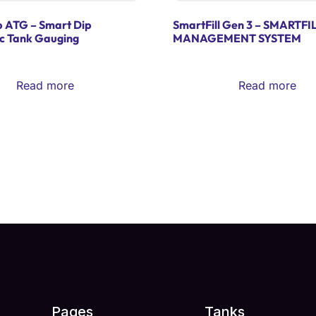
p ATG – Smart Dip
SmartFill Gen 3 – SMARTFI
c Tank Gauging
MANAGEMENT SYSTEM
Read more
Read more
Pages
Tanks