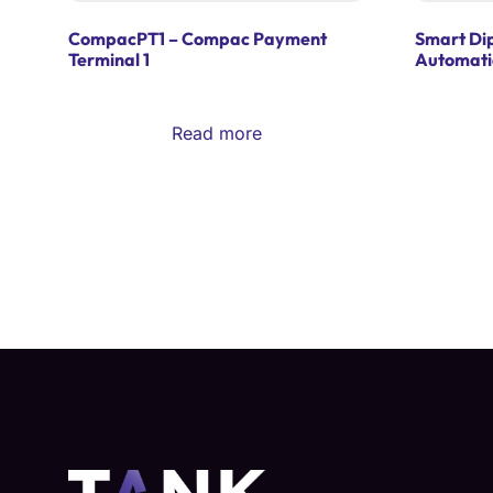
CompacPT1 – Compac Payment
Smart Di
Terminal 1
Automati
Read more