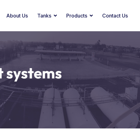
About Us
Tanks
Products
Contact Us
 systems