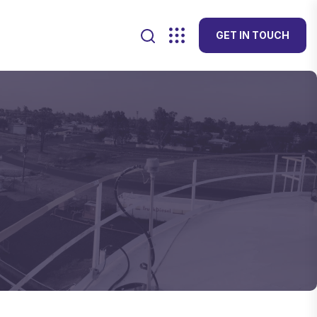
GET IN TOUCH