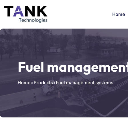
Home
Fuel management
Home
>
Products
>
Fuel management systems