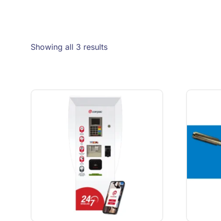
Showing all 3 results