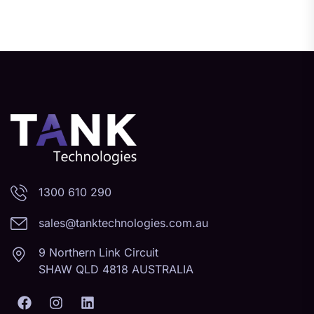
1300 610 290
sales@tanktechnologies.com.au
9 Northern Link Circuit
SHAW QLD 4818 AUSTRALIA