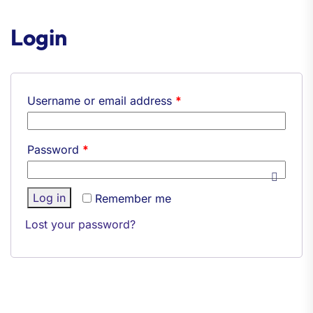
Login
Username or email address
*
Password
*
Log in
Remember me
Lost your password?