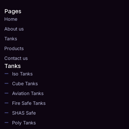
Pages
Home
About us
Tanks
Products
Contact us
Tanks
Iso Tanks
Cube Tanks
Aviation Tanks
Fire Safe Tanks
SHAS Safe
Poly Tanks