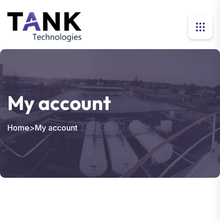
My account
Home
>
My account